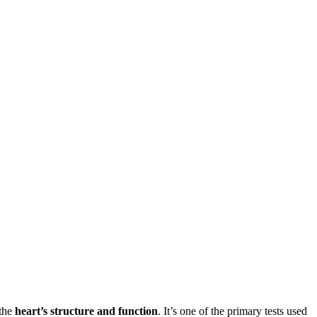
 the
heart’s structure and function
. It’s one of the primary tests used