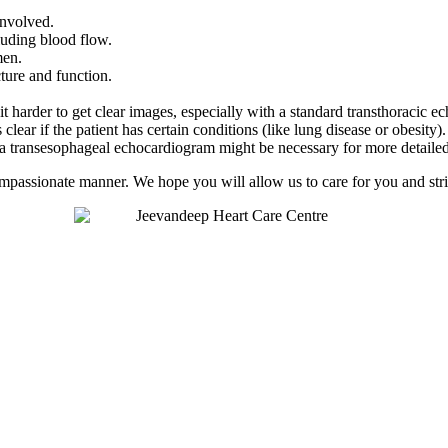
involved.
luding blood flow.
men.
ucture and function.
t harder to get clear images, especially with a standard transthoracic 
clear if the patient has certain conditions (like lung disease or obesity).
or a transesophageal echocardiogram might be necessary for more detaile
compassionate manner. We hope you will allow us to care for you and striv