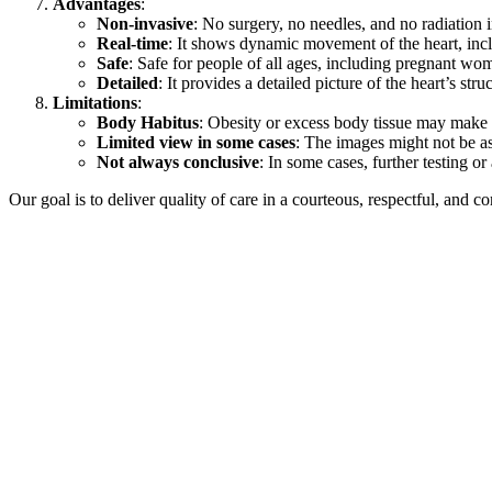
Advantages
:
Non-invasive
: No surgery, no needles, and no radiation 
Real-time
: It shows dynamic movement of the heart, inc
Safe
: Safe for people of all ages, including pregnant wo
Detailed
: It provides a detailed picture of the heart’s str
Limitations
:
Body Habitus
: Obesity or excess body tissue may make i
Limited view in some cases
: The images might not be as 
Not always conclusive
: In some cases, further testing 
Our goal is to deliver quality of care in a courteous, respectful, and 