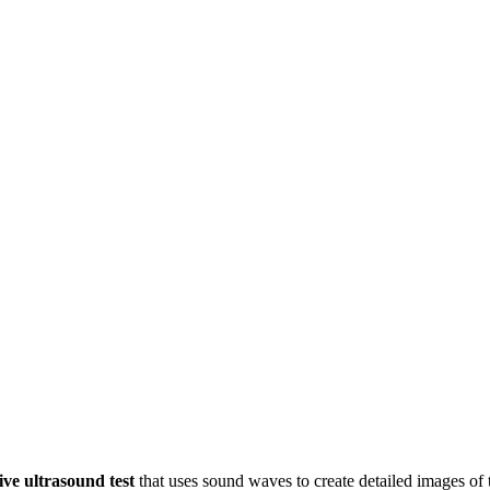
ive ultrasound test
that uses sound waves to create detailed images of