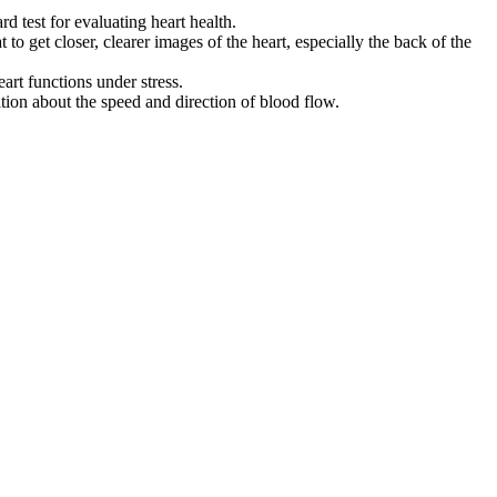
d test for evaluating heart health.
t to get closer, clearer images of the heart, especially the back of the
eart functions under stress.
tion about the speed and direction of blood flow.