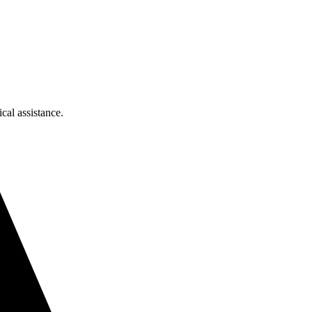
cal assistance.