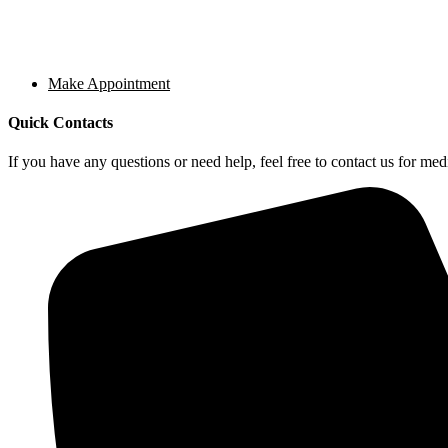
Make Appointment
Quick Contacts
If you have any questions or need help, feel free to contact us for medi