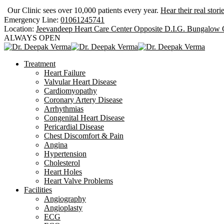
Our Clinic sees over 10,000 patients every year.
Hear their real stori
Emergency Line:
01061245741
Location:
Jeevandeep Heart Care Center Opposite D.I.G. Bungalow
ALWAYS OPEN
Treatment
Heart Failure
Valvular Heart Disease
Cardiomyopathy
Coronary Artery Disease
Arrhythmias
Congenital Heart Disease
Pericardial Disease
Chest Discomfort & Pain
Angina
Hypertension
Cholesterol
Heart Holes
Heart Valve Problems
Facilities
Angiography
Angioplasty
ECG