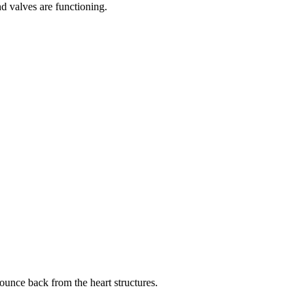
nd valves are functioning.
ounce back from the heart structures.