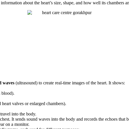
f information about the heart’s size, shape, and how well its chambers a
d waves
(ultrasound) to create real-time images of the heart. It shows:
 blood).
ed heart valves or enlarged chambers).
travel into the body.
chest. It sends sound waves into the body and records the echoes that b
ar on a monitor.