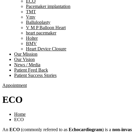
ECO
Pacemaker implantation
TMT
Vmv
Balluloplasty
V M P Balloon Heart
heart pacemaker
Holter
BMV
Heart Device Closure
Our Mission
Our Vision
News / Media
Patient Feed Back
Patient Success Stories
Appointment
ECO
Home
ECO
An
ECO
(commonly referred to as
Echocardiogram
) is a
non-invas