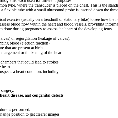
rdiograms, each used for different purposes:
n type, where the transducer is placed on the chest. This is the standar
e, a flexible tube with a small ultrasound probe is inserted down the throa
cal exercise (usually on a treadmill or stationary bike) to see how the h
assess blood flow within the heart and blood vessels, providing informa
m done during pregnancy to assess the heart of the developing fetus.
alves) or regurgitation (leakage of valves).
mping blood (ejection fraction).
re that are present at birth.
enlargement or thickening of the heart.
 chambers that could lead to strokes.
 heart.
spects a heart condition, including:
 surgery.
 heart disease
, and
congenital defects
.
dure is performed.
hange position to get clearer images.