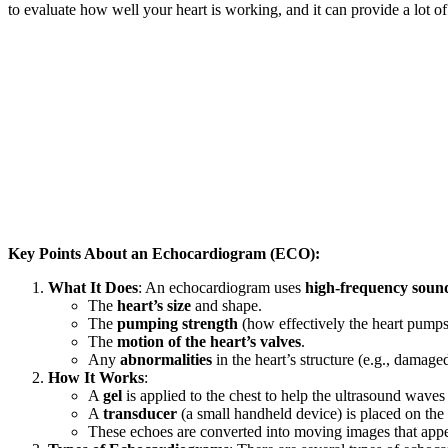
to evaluate how well your heart is working, and it can provide a lot o
Key Points About an Echocardiogram (ECO):
What It Does
: An echocardiogram uses
high-frequency soun
The
heart’s size
and shape.
The
pumping strength
(how effectively the heart pumps
The
motion of the heart’s valves
.
Any
abnormalities
in the heart’s structure (e.g., damag
How It Works
:
A
gel
is applied to the chest to help the ultrasound waves 
A
transducer
(a small handheld device) is placed on the 
These echoes are converted into moving images that appe