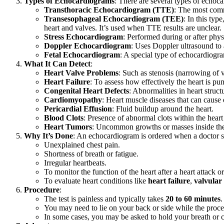
Types of Echocardiograms
: There are several types of echoca
Transthoracic Echocardiogram (TTE)
: The most commo
Transesophageal Echocardiogram (TEE)
: In this typ
heart and valves. It’s used when TTE results are unclear.
Stress Echocardiogram
: Performed during or after physi
Doppler Echocardiogram
: Uses Doppler ultrasound to 
Fetal Echocardiogram
: A special type of echocardiogra
What It Can Detect
:
Heart Valve Problems
: Such as stenosis (narrowing of v
Heart Failure
: To assess how effectively the heart is pu
Congenital Heart Defects
: Abnormalities in heart structu
Cardiomyopathy
: Heart muscle diseases that can cause 
Pericardial Effusion
: Fluid buildup around the heart.
Blood Clots
: Presence of abnormal clots within the heart
Heart Tumors
: Uncommon growths or masses inside the
Why It’s Done
: An echocardiogram is ordered when a doctor su
Unexplained chest pain.
Shortness of breath or fatigue.
Irregular heartbeats.
To monitor the function of the heart after a heart attack or
To evaluate heart conditions like
heart failure
,
valvular
Procedure
:
The test is painless and typically takes
20 to 60 minutes
.
You may need to lie on your back or side while the proce
In some cases, you may be asked to hold your breath or c