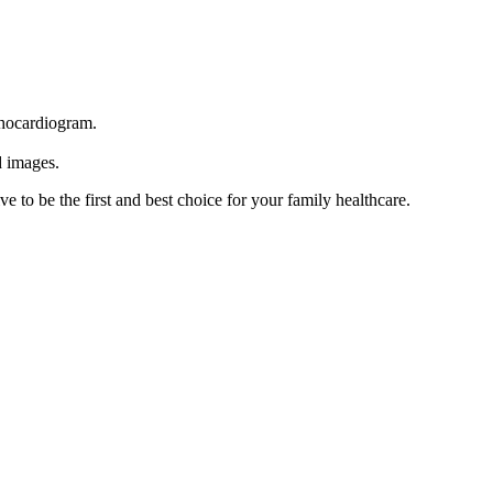
echocardiogram.
d images.
e to be the first and best choice for your family healthcare.