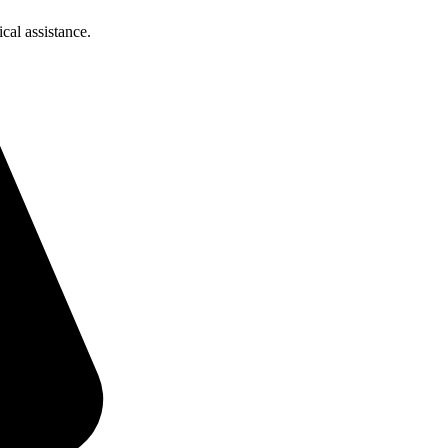
cal assistance.