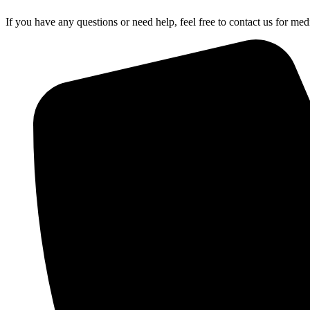
If you have any questions or need help, feel free to contact us for medi