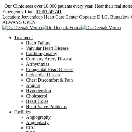
Our Clinic sees over 10,000 patients every year.
Hear their real stori
Emergency Line:
01061245741
Location:
Jeevandeep Heart Care Center Opposite D.I.G. Bungalow
ALWAYS OPEN
Treatment
Heart Failure
Valvular Heart Disease
Cardiomyopathy
Coronary Artery Disease
Arrhythmias
Congenital Heart Disease
Pericardial Disease
Chest Discomfort & Pain
Angina
Hypertension
Cholesterol
Heart Holes
Heart Valve Problems
Facilities
Angiography
Angioplasty
ECG