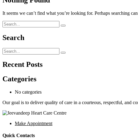
It seems we can’t find what you’re looking for. Perhaps searching can
Search
Recent Posts
Categories
No categories
Our goal is to deliver quality of care in a courteous, respectful, and 
Make Appointment
Quick Contacts