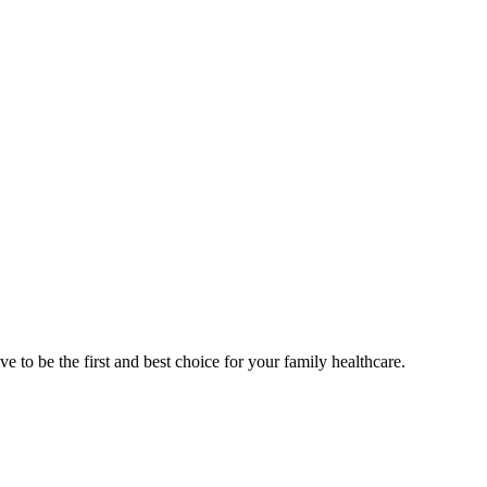
e to be the first and best choice for your family healthcare.