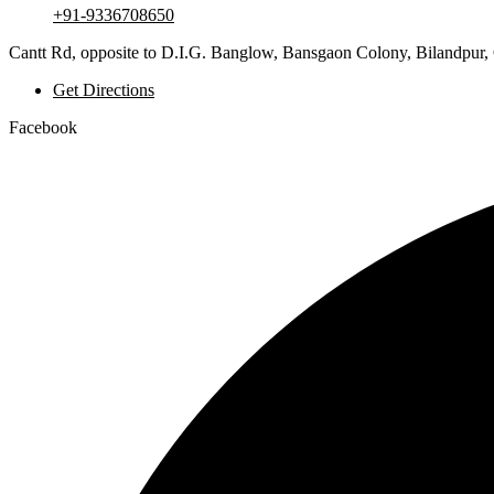
+91-9336708650
Cantt Rd, opposite to D.I.G. Banglow, Bansgaon Colony, Bilandpur,
Get Directions
Facebook