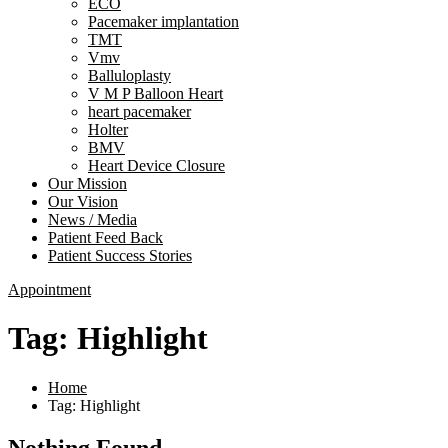
ECO
Pacemaker implantation
TMT
Vmv
Balluloplasty
V M P Balloon Heart
heart pacemaker
Holter
BMV
Heart Device Closure
Our Mission
Our Vision
News / Media
Patient Feed Back
Patient Success Stories
Appointment
Tag:
Highlight
Home
Tag: Highlight
Nothing Found