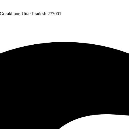
 Gorakhpur, Uttar Pradesh 273001