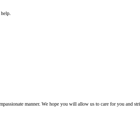
 help.
compassionate manner. We hope you will allow us to care for you and striv